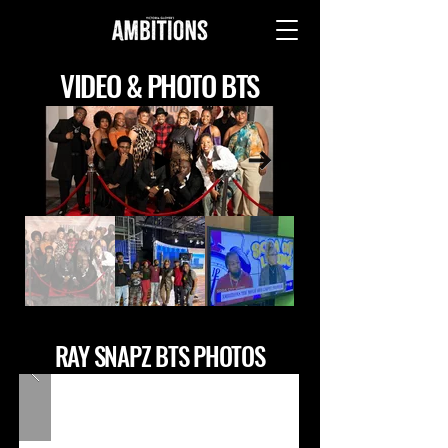
VIDEO & PHOTO BTS
RAY SNAPZ BTS PHOTOS