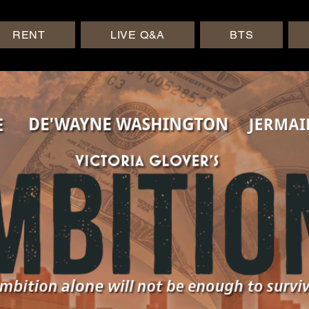
RENT
LIVE Q&A
BTS